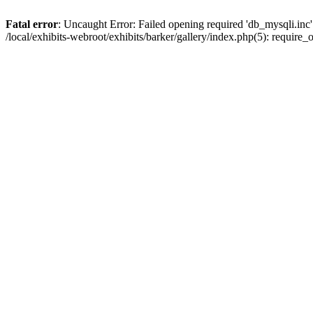
Fatal error
: Uncaught Error: Failed opening required 'db_mysqli.inc' 
/local/exhibits-webroot/exhibits/barker/gallery/index.php(5): requir