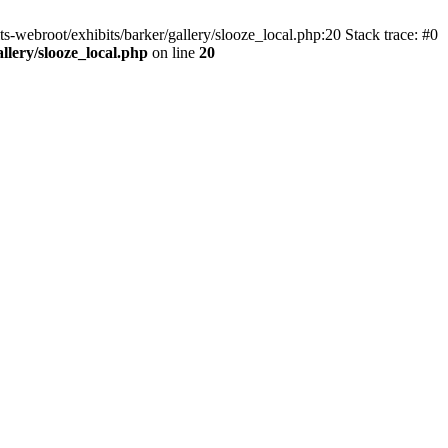
ts-webroot/exhibits/barker/gallery/slooze_local.php:20 Stack trace: #0
allery/slooze_local.php
on line
20