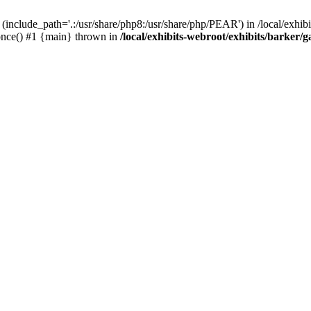
(include_path='.:/usr/share/php8:/usr/share/php/PEAR') in /local/exhibi
e_once() #1 {main} thrown in
/local/exhibits-webroot/exhibits/barker/g