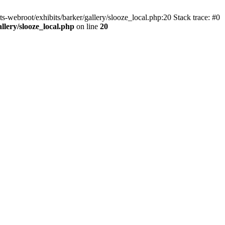
ts-webroot/exhibits/barker/gallery/slooze_local.php:20 Stack trace: #0
allery/slooze_local.php
on line
20