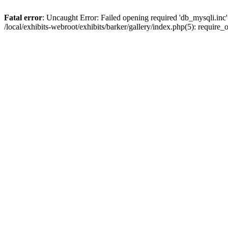
Fatal error
: Uncaught Error: Failed opening required 'db_mysqli.inc' 
/local/exhibits-webroot/exhibits/barker/gallery/index.php(5): requir