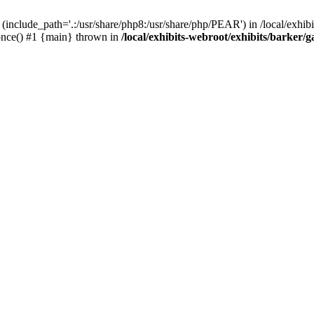
(include_path='.:/usr/share/php8:/usr/share/php/PEAR') in /local/exhibi
e_once() #1 {main} thrown in
/local/exhibits-webroot/exhibits/barker/g