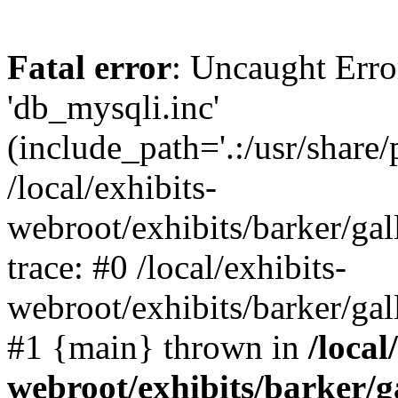
Fatal error
: Uncaught Erro
'db_mysqli.inc'
(include_path='.:/usr/share
/local/exhibits-
webroot/exhibits/barker/gal
trace: #0 /local/exhibits-
webroot/exhibits/barker/gal
#1 {main} thrown in
/local
webroot/exhibits/barker/g