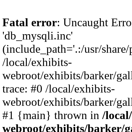
Fatal error
: Uncaught Erro
'db_mysqli.inc'
(include_path='.:/usr/share
/local/exhibits-
webroot/exhibits/barker/gal
trace: #0 /local/exhibits-
webroot/exhibits/barker/gal
#1 {main} thrown in
/local
webroot/exhibits/barker/g