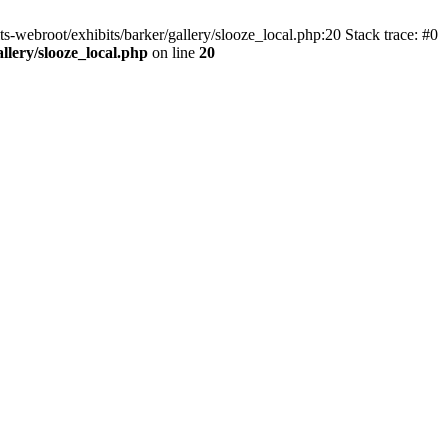
ts-webroot/exhibits/barker/gallery/slooze_local.php:20 Stack trace: #0
allery/slooze_local.php
on line
20