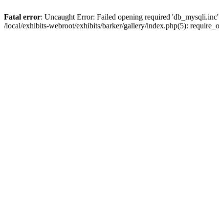
Fatal error
: Uncaught Error: Failed opening required 'db_mysqli.inc' 
/local/exhibits-webroot/exhibits/barker/gallery/index.php(5): requir