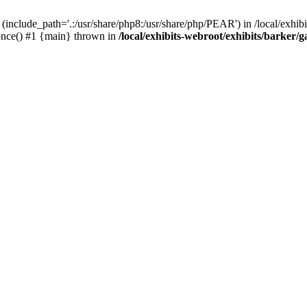
(include_path='.:/usr/share/php8:/usr/share/php/PEAR') in /local/exhibi
e_once() #1 {main} thrown in
/local/exhibits-webroot/exhibits/barker/g