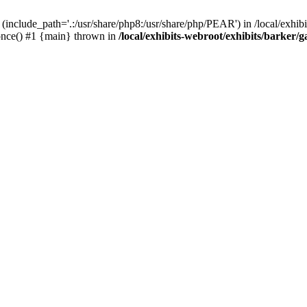
(include_path='.:/usr/share/php8:/usr/share/php/PEAR') in /local/exhibi
e_once() #1 {main} thrown in
/local/exhibits-webroot/exhibits/barker/g