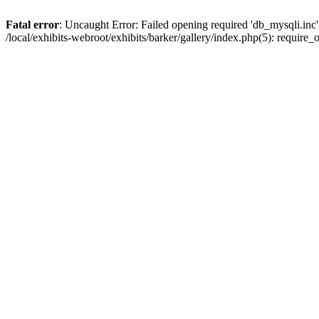
Fatal error
: Uncaught Error: Failed opening required 'db_mysqli.inc' 
/local/exhibits-webroot/exhibits/barker/gallery/index.php(5): requir