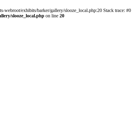
ts-webroot/exhibits/barker/gallery/slooze_local.php:20 Stack trace: #0
allery/slooze_local.php
on line
20