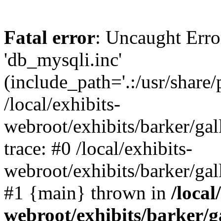
Fatal error
: Uncaught Erro
'db_mysqli.inc'
(include_path='.:/usr/share
/local/exhibits-
webroot/exhibits/barker/gal
trace: #0 /local/exhibits-
webroot/exhibits/barker/gal
#1 {main} thrown in
/local
webroot/exhibits/barker/g